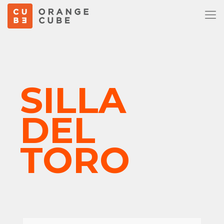
SILLA
DEL
TORO