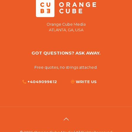
Orange Cube Media
ATLANTA, GA, USA
GOT QUESTIONS? ASK AWAY.
Free quotes, no strings attached.
+4049099612
WRITE US