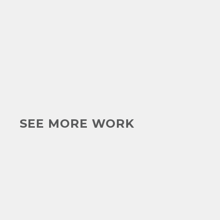
SEE MORE WORK