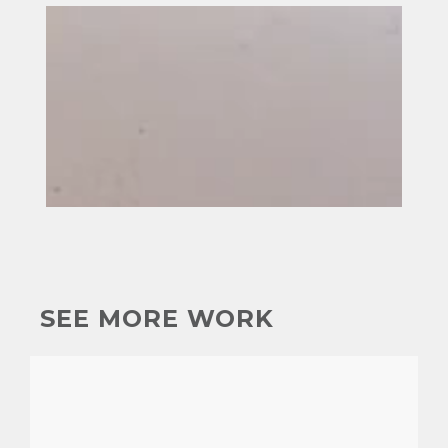
SEE MORE WORK