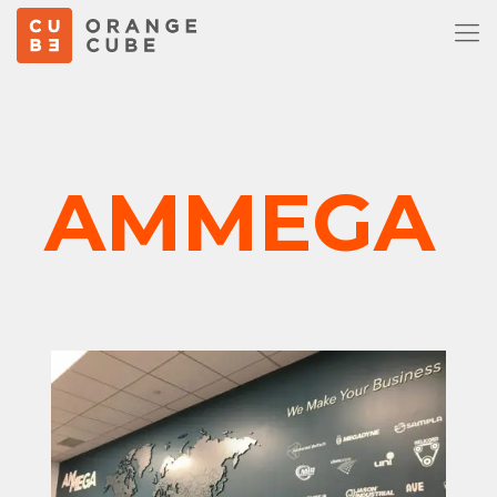
AMMEGA