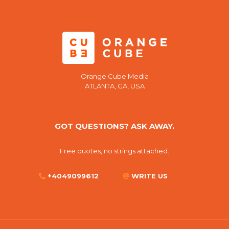
Orange Cube Media
ATLANTA, GA, USA
GOT QUESTIONS? ASK AWAY.
Free quotes, no strings attached.
+4049099612
WRITE US